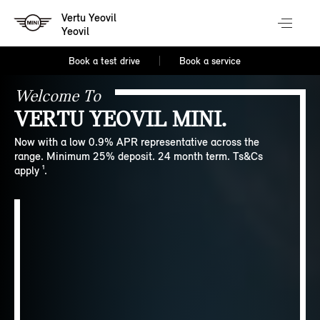
Vertu Yeovil
Yeovil
Book a test drive
Book a service
Welcome To
VERTU YEOVIL MINI.
Now with a low 0.9% APR representative across the
range. Minimum 25% deposit. 24 month term. Ts&Cs
apply ¹.