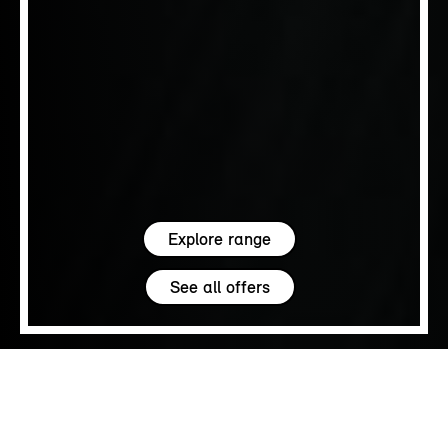
Explore range
See all offers
5.0
SALES