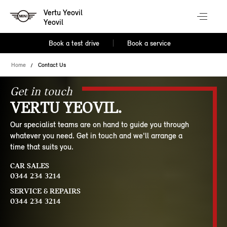
Vertu Yeovil
Yeovil
Book a test drive
Book a service
Home
Contact Us
Get in touch
VERTU YEOVIL.
Our specialist teams are on hand to guide you through
whatever you need. Get in touch and we'll arrange a
time that suits you.
CAR SALES
0344 234 3214
SERVICE & REPAIRS
0344 234 3214