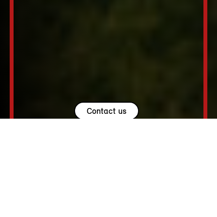
Contact us
USEFUL LINKS.