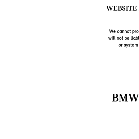
WEBSITE 
We cannot prom
will not be lia
or system
BMW 