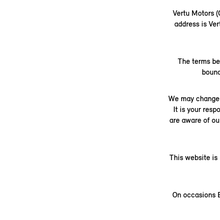
Vertu Motors 
address is Ve
The terms be
bound
We may change t
It is your res
are aware of ou
This website is
On occasions B