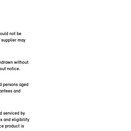
hould not be
r supplier may
thdrawn without
out notice.
nd persons aged
rantees and
d serviced by
 and eligibility
ce product is