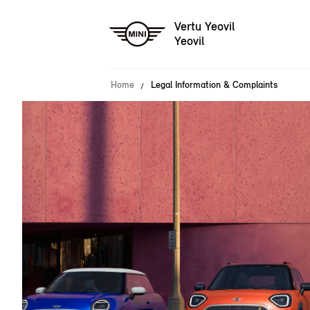
Vertu Yeovil
Yeovil
Home
Legal Information & Complaints