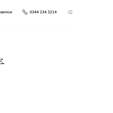
service
0344 234 3214
E.