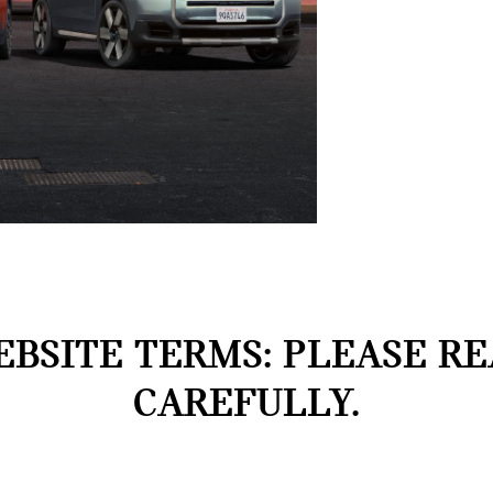
BSITE TERMS: PLEASE R
CAREFULLY.