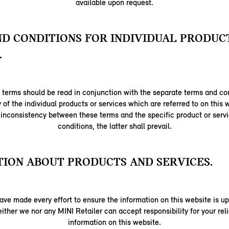
available upon request.
D CONDITIONS FOR INDIVIDUAL PRODUC
.
terms should be read in conjunction with the separate terms and con
y of the individual products or services which are referred to on this w
 inconsistency between these terms and the specific product or serv
conditions, the latter shall prevail.
ION ABOUT PRODUCTS AND SERVICES.
ave made every effort to ensure the information on this website is up
ither we nor any MINI Retailer can accept responsibility for your re
information on this website.