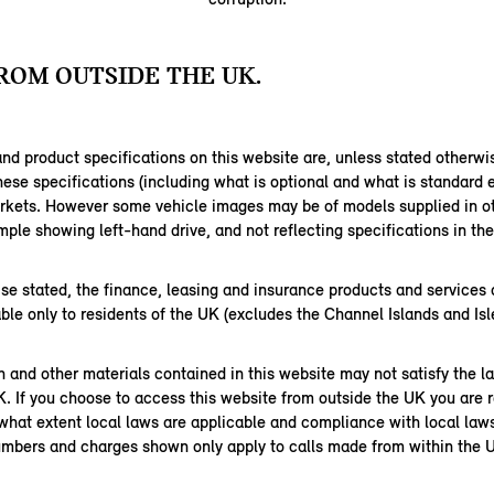
ROM OUTSIDE THE UK.
nd product specifications on this website are, unless stated otherwi
hese specifications (including what is optional and what is standard
arkets. However some vehicle images may be of models supplied in ot
ple showing left-hand drive, and not reflecting specifications in th
se stated, the finance, leasing and insurance products and services 
able only to residents of the UK (excludes the Channel Islands and Isl
 and other materials contained in this website may not satisfy the l
K. If you choose to access this website from outside the UK you are r
 what extent local laws are applicable and compliance with local law
mbers and charges shown only apply to calls made from within the 