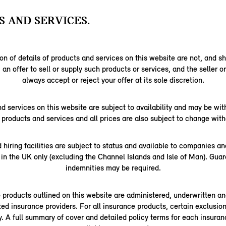
 AND SERVICES.
on of details of products and services on this website are not, and s
 an offer to sell or supply such products or services, and the seller o
always accept or reject your offer at its sole discretion.
nd services on this website are subject to availability and may be wi
l products and services and all prices are also subject to change with
d hiring facilities are subject to status and available to companies a
 in the UK only (excluding the Channel Islands and Isle of Man). Gua
indemnities may be required.
e products outlined on this website are administered, underwritten an
ted insurance providers. For all insurance products, certain exclusions
ly. A full summary of cover and detailed policy terms for each insuran