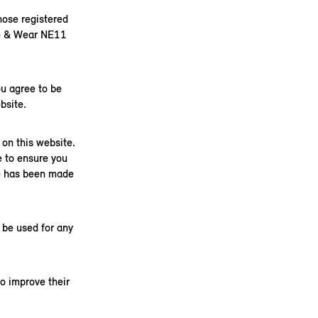
ose registered
ne & Wear NE11
u agree to be
bsite.
on this website.
e to ensure you
ge has been made
 be used for any
o improve their