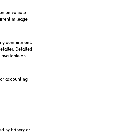
on on vehicle
urrent mileage
 any commitment.
tailer. Detailed
 available on
 or accounting
d by bribery or