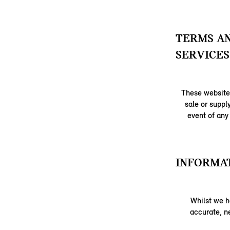
TERMS AN
SERVICES
These website 
sale or suppl
event of any
INFORMAT
Whilst we h
accurate, ne