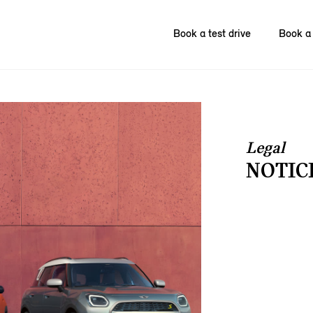
Book a test drive
Book a 
Legal
NOTIC