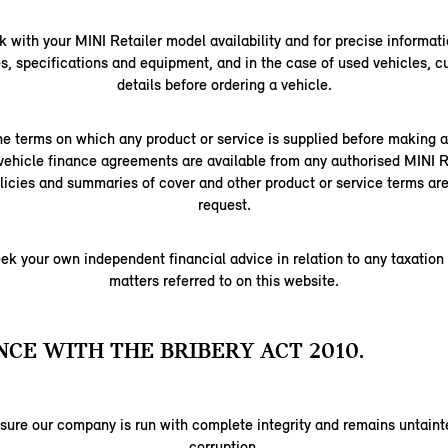
 with your MINI Retailer model availability and for precise informati
s, specifications and equipment, and in the case of used vehicles, c
details before ordering a vehicle.
e terms on which any product or service is supplied before making
vehicle finance agreements are available from any authorised MINI Re
licies and summaries of cover and other product or service terms are
request.
ek your own independent financial advice in relation to any taxation
matters referred to on this website.
CE WITH THE BRIBERY ACT 2010.
nsure our company is run with complete integrity and remains untainte
corruption.