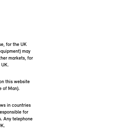
se, for the UK
 equipment) may
her markets, for
e UK.
on this website
e of Man).
aws in countries
esponsible for
s. Any telephone
UK.