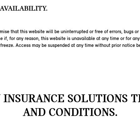
AVAILABILITY.
ise that this website will be uninterrupted or free of errors, bugs or
ble if, for any reason, this website is unavailable at any time or for an
 freeze. Access may be suspended at any time without prior notice be
INSURANCE SOLUTIONS 
AND CONDITIONS.