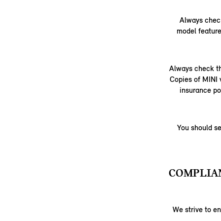
Always check
model feature
Always check th
Copies of MINI 
insurance po
You should se
COMPLIAN
We strive to e