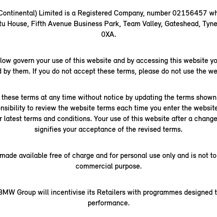
(Continental) Limited is a Registered Company, number 02156457 wh
rtu House, Fifth Avenue Business Park, Team Valley, Gateshead, Ty
0XA.
low govern your use of this website and by accessing this website yo
 by them. If you do not accept these terms, please do not use the we
hese terms at any time without notice by updating the terms shown 
ponsibility to review the website terms each time you enter the websit
r latest terms and conditions. Your use of this website after a chan
signifies your acceptance of the revised terms.
 made available free of charge and for personal use only and is not to
commercial purpose.
MW Group will incentivise its Retailers with programmes designed t
performance.