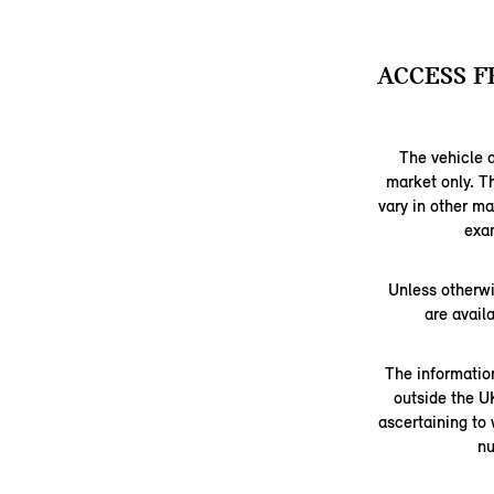
ACCESS F
The vehicle a
market only. T
vary in other m
exam
Unless otherwi
are avail
The information
outside the U
ascertaining to
nu