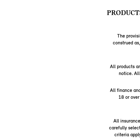
PRODUCTS
The provisi
construed as,
All products a
notice. Al
All finance an
18 or over
All insuranc
carefully selec
criteria app