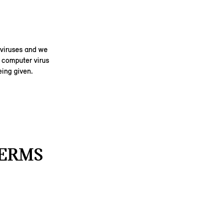
 viruses and we
y computer virus
ing given.
TERMS