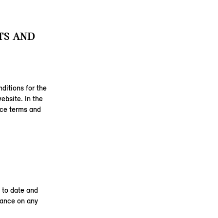
TS AND
ditions for the
ebsite. In the
ice terms and
 to date and
liance on any