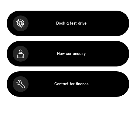
Book a test drive
New car enquiry
Contact for finance