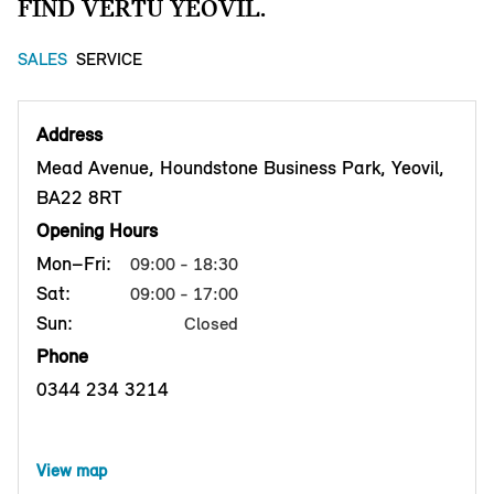
FIND VERTU YEOVIL.
SALES
SERVICE
Address
Mead Avenue, Houndstone Business Park, Yeovil,
BA22 8RT
Opening Hours
Mon–Fri:
09:00 - 18:30
Sat:
09:00 - 17:00
Sun:
Closed
Phone
0344 234 3214
View map