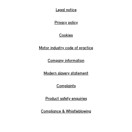
Legal notice
Privacy policy
Cookies
Motor industry code of practice
Company information
Modern slavery statement
Complaints
Product safety enquiries
Compliance & Whistleblowing