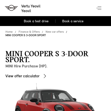
Vertu Yeovil
Yeovil
Book a test drive
Book a service
Home
Finance & Offers
New car offers
MINI COOPER S 3-DOOR SPORT
MINI COOPER S 3-DOOR
SPORT.
MINI Hire Purchase (HP).
View offer calculator