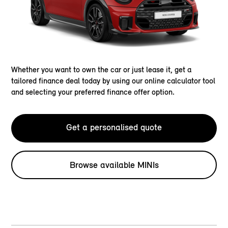
Whether you want to own the car or just lease it, get a
tailored finance deal today by using our online calculator tool
and selecting your preferred finance offer option.
Get a personalised quote
Browse available MINIs