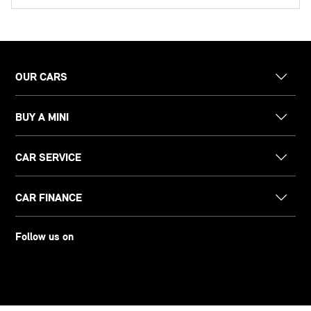
OUR CARS
BUY A MINI
CAR SERVICE
CAR FINANCE
Follow us on