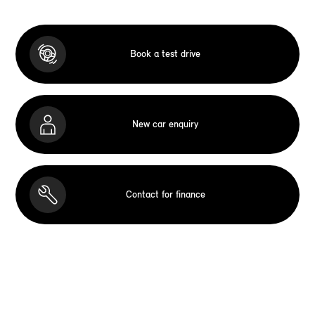
Book a test drive
New car enquiry
Contact for finance