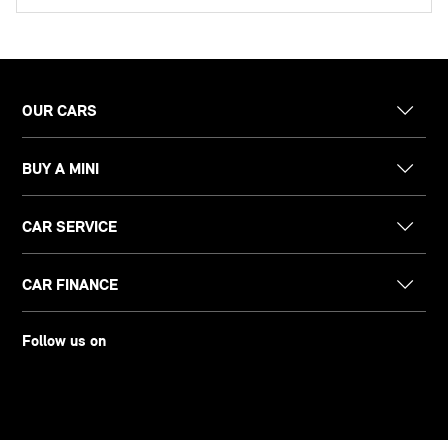
OUR CARS
BUY A MINI
CAR SERVICE
CAR FINANCE
Follow us on