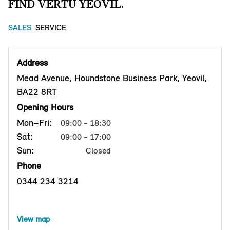
FIND VERTU YEOVIL.
SALES
SERVICE
Address
Mead Avenue, Houndstone Business Park, Yeovil,
BA22 8RT
Opening Hours
Mon–Fri:
09:00 - 18:30
Sat:
09:00 - 17:00
Sun:
Closed
Phone
0344 234 3214
View map