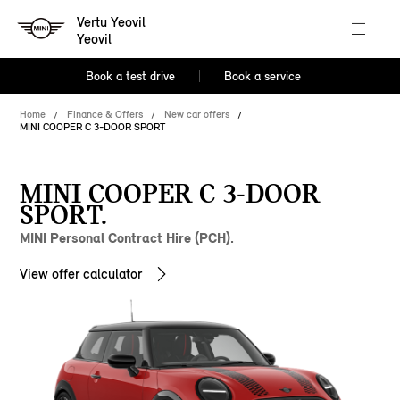
Vertu Yeovil
Yeovil
Book a test drive
Book a service
Home
Finance & Offers
New car offers
MINI COOPER C 3-DOOR SPORT
MINI COOPER C 3-DOOR
SPORT.
MINI Personal Contract Hire (PCH).
View offer calculator