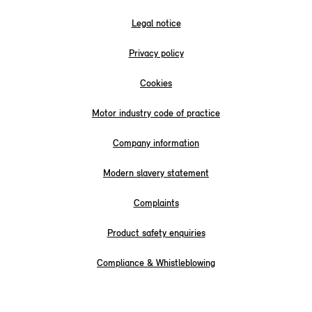
Legal notice
Privacy policy
Cookies
Motor industry code of practice
Company information
Modern slavery statement
Complaints
Product safety enquiries
Compliance & Whistleblowing