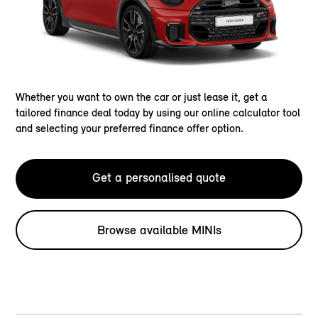
Whether you want to own the car or just lease it, get a
tailored finance deal today by using our online calculator tool
and selecting your preferred finance offer option.
Get a personalised quote
Browse available MINIs