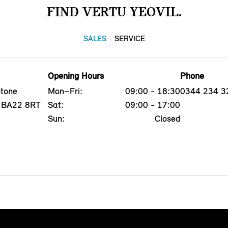
FIND VERTU YEOVIL.
SALES
SERVICE
Opening Hours
Phone
tone
Mon–Fri:
09:00 - 18:30
0344 234 3
l, BA22 8RT
Sat:
09:00 - 17:00
Sun:
Closed