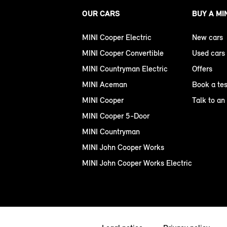
OUR CARS
BUY A MI
MINI Cooper Electric
New cars
MINI Cooper Convertible
Used cars
MINI Countryman Electric
Offers
MINI Aceman
Book a tes
MINI Cooper
Talk to an
MINI Cooper 5-Door
MINI Countryman
MINI John Cooper Works
MINI John Cooper Works Electric