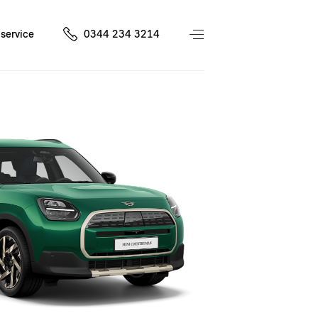
service
0344 234 3214