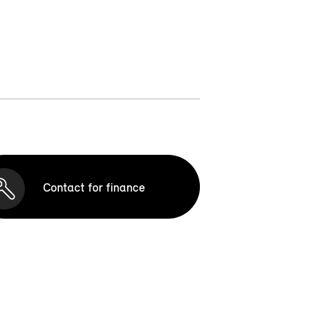
Contact for finance