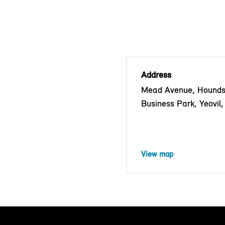
Address
Mead Avenue, Hounds
Business Park, Yeovi
View map