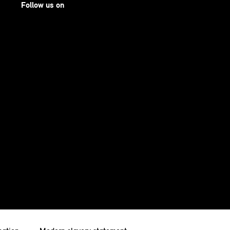
Follow us on