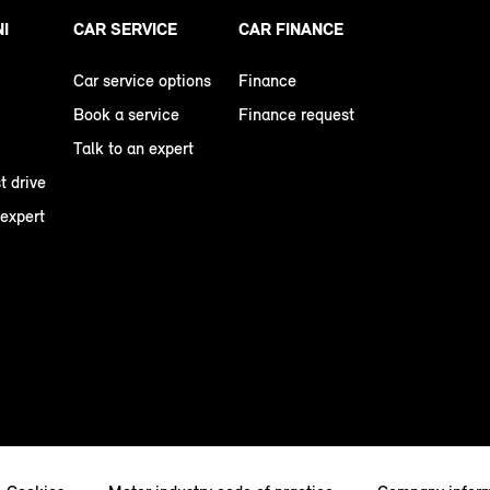
NI
CAR SERVICE
CAR FINANCE
Car service options
Finance
Book a service
Finance request
Talk to an expert
t drive
 expert