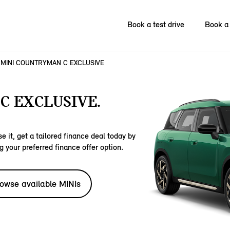
Book a test drive
Book a 
MINI COUNTRYMAN C EXCLUSIVE
C EXCLUSIVE.
e it, get a tailored finance deal today by
g your preferred finance offer option.
owse available MINIs