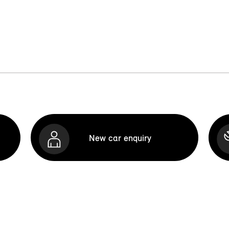
New car enquiry