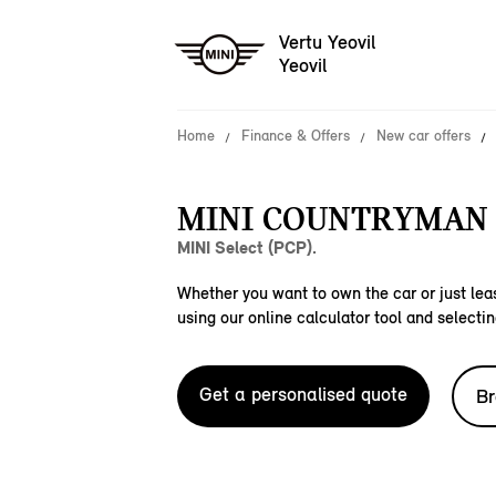
Vertu Yeovil
Yeovil
Home
Finance & Offers
New car offers
MINI COUNTRYMAN 
MINI Select (PCP).
Whether you want to own the car or just leas
using our online calculator tool and selectin
Get a personalised quote
Br