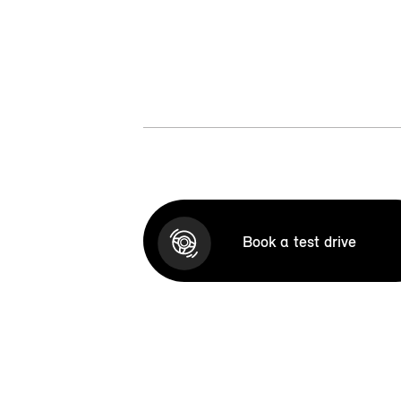
Book a test drive