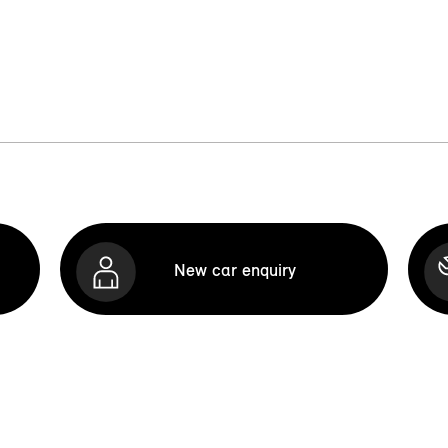
New car enquiry