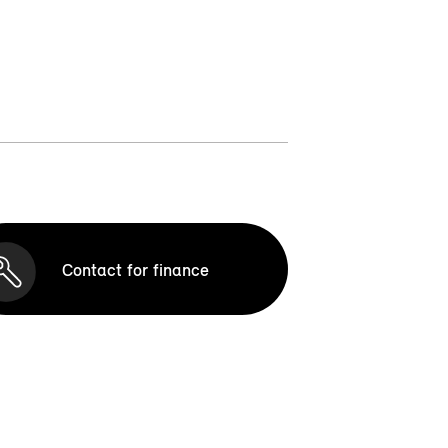
Contact for finance