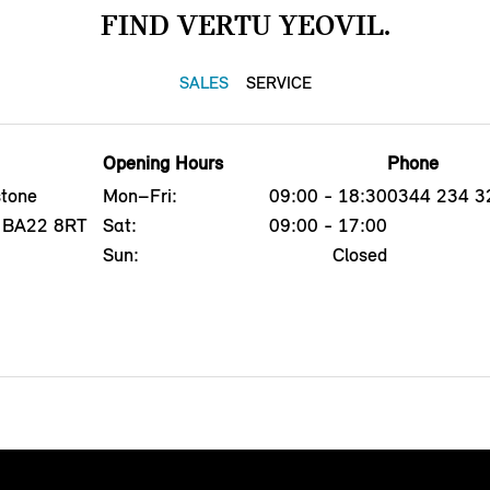
FIND VERTU YEOVIL.
SALES
SERVICE
Opening Hours
Phone
tone
Mon–Fri:
09:00 - 18:30
0344 234 3
l, BA22 8RT
Sat:
09:00 - 17:00
Sun:
Closed