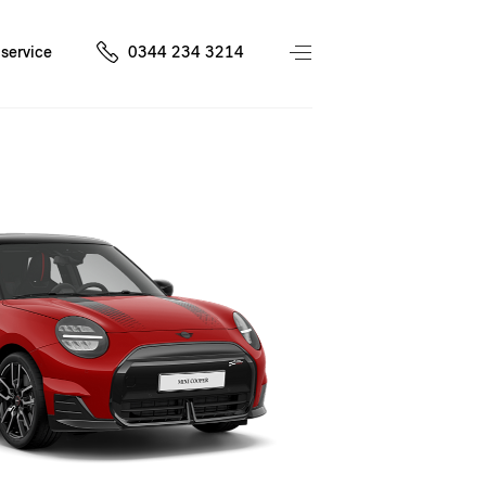
service
0344 234 3214