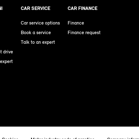
NI
CAR SERVICE
CAR FINANCE
Car service options
Finance
Book a service
Finance request
Talk to an expert
t drive
 expert