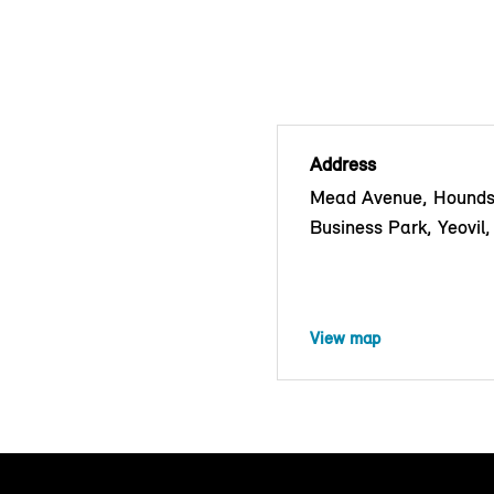
Address
Mead Avenue, Hounds
Business Park, Yeovi
View map