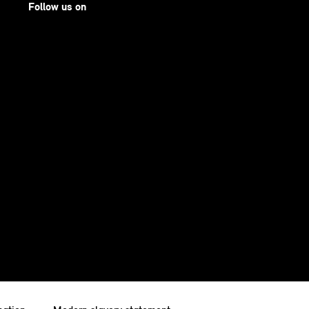
Follow us on