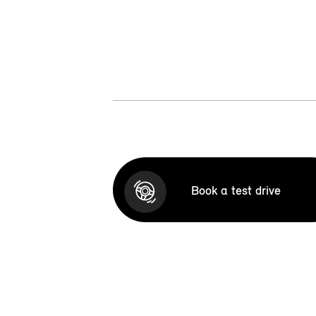
Book a test drive