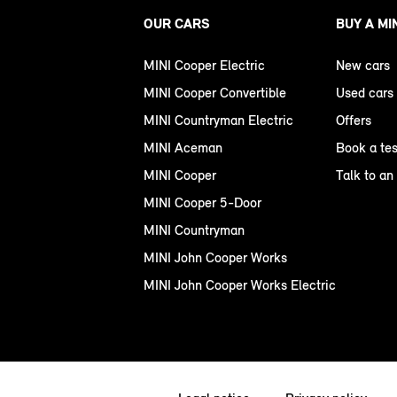
OUR CARS
BUY A MI
MINI Cooper Electric
New cars
MINI Cooper Convertible
Used cars
MINI Countryman Electric
Offers
MINI Aceman
Book a tes
MINI Cooper
Talk to an
MINI Cooper 5-Door
MINI Countryman
MINI John Cooper Works
MINI John Cooper Works Electric