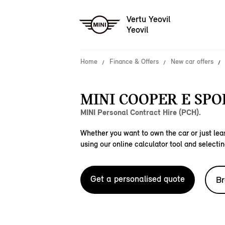
Vertu Yeovil
Yeovil
Home
Finance & Offers
New car offers
MINI COOPER E SPO
MINI Personal Contract Hire (PCH).
Whether you want to own the car or just leas
using our online calculator tool and selectin
Get a personalised quote
Br