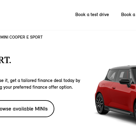
Book a test drive
Book a 
MINI COOPER E SPORT
RT.
e it, get a tailored finance deal today by
g your preferred finance offer option.
owse available MINIs