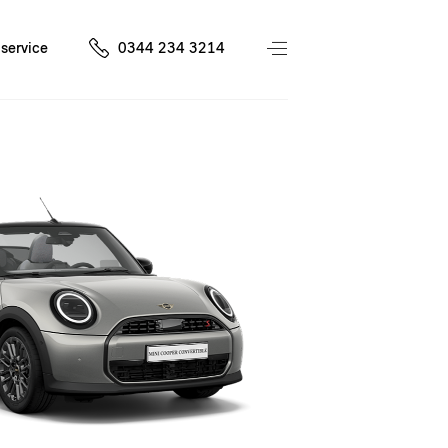
service
0344 234 3214