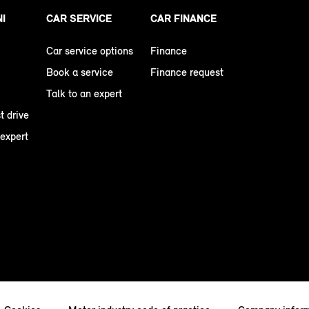
NI
CAR SERVICE
CAR FINANCE
Car service options
Finance
Book a service
Finance request
Talk to an expert
t drive
 expert