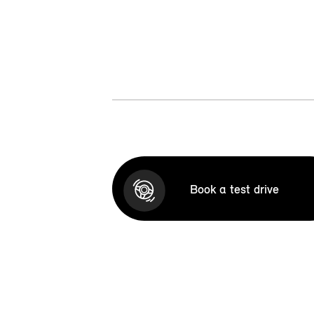
Book a test drive