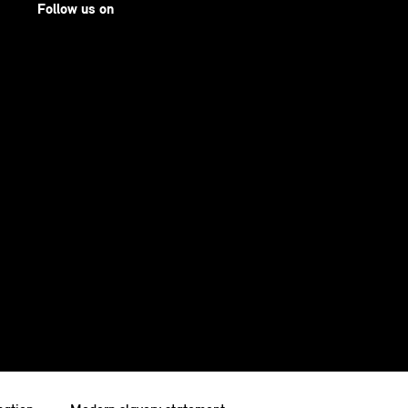
Follow us on