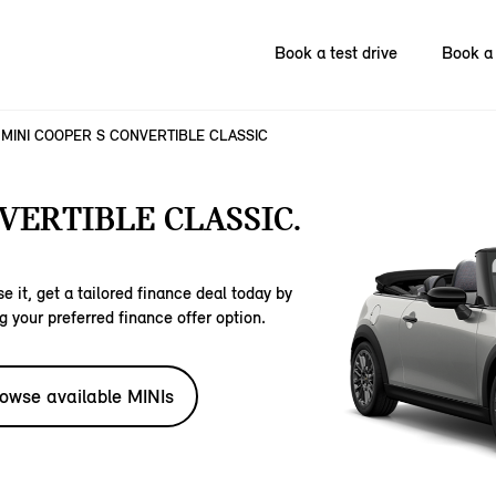
Book a test drive
Book a 
MINI COOPER S CONVERTIBLE CLASSIC
VERTIBLE CLASSIC.
e it, get a tailored finance deal today by
g your preferred finance offer option.
owse available MINIs