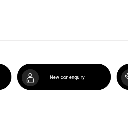
New car enquiry