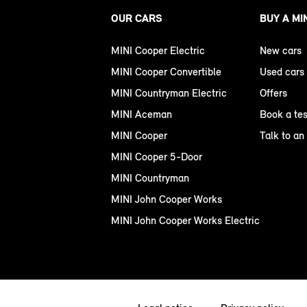
OUR CARS
BUY A MI
MINI Cooper Electric
New cars
MINI Cooper Convertible
Used cars
MINI Countryman Electric
Offers
MINI Aceman
Book a tes
MINI Cooper
Talk to an
MINI Cooper 5-Door
MINI Countryman
MINI John Cooper Works
MINI John Cooper Works Electric