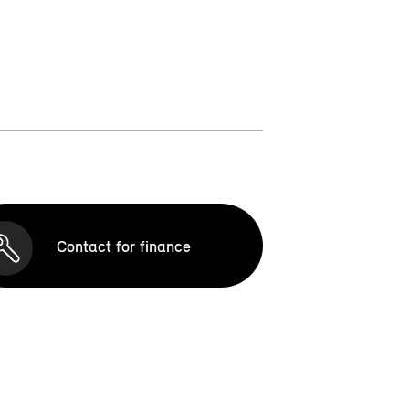
Contact for finance