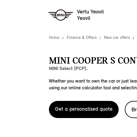
Vertu Yeovil
Yeovil
Home
Finance & Offers
New car offers
MINI COOPER S CON
MINI Select (PCP).
Whether you want to own the car or just leas
using our online calculator tool and selectin
Get a personalised quote
Br