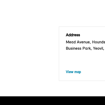
Address
Mead Avenue, Hounds
Business Park, Yeovi
View map