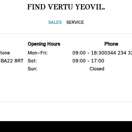
FIND VERTU YEOVIL.
SALES
SERVICE
Opening Hours
Phone
tone
Mon–Fri:
09:00 - 18:30
0344 234 3
l, BA22 8RT
Sat:
09:00 - 17:00
Sun:
Closed