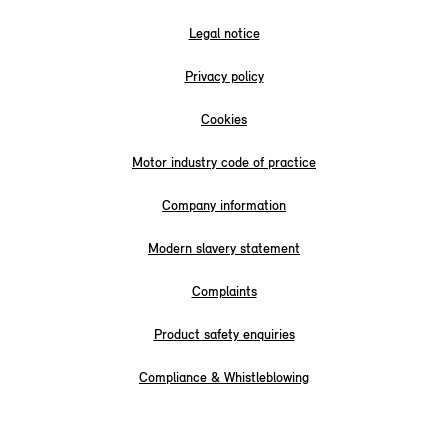
Legal notice
Privacy policy
Cookies
Motor industry code of practice
Company information
Modern slavery statement
Complaints
Product safety enquiries
Compliance & Whistleblowing