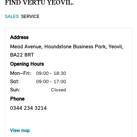
FIND VERTU YEOVIL.
SALES
SERVICE
Address
Mead Avenue, Houndstone Business Park, Yeovil,
BA22 8RT
Opening Hours
Mon–Fri:
09:00 - 18:30
Sat:
09:00 - 17:00
Sun:
Closed
Phone
0344 234 3214
View map