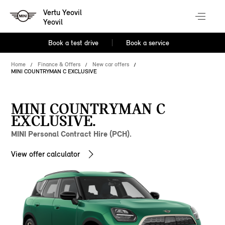
Vertu Yeovil
Yeovil
Book a test drive
Book a service
Home
Finance & Offers
New car offers
MINI COUNTRYMAN C EXCLUSIVE
MINI COUNTRYMAN C
EXCLUSIVE.
MINI Personal Contract Hire (PCH).
View offer calculator