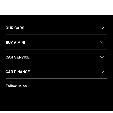
OUR CARS
BUY A MINI
CAR SERVICE
CAR FINANCE
Follow us on