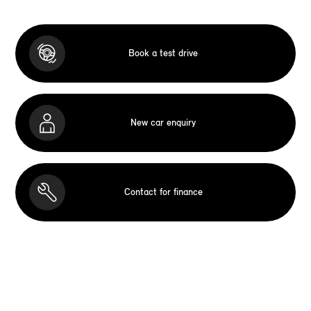
Book a test drive
New car enquiry
Contact for finance