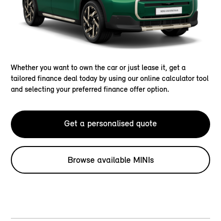
Whether you want to own the car or just lease it, get a
tailored finance deal today by using our online calculator tool
and selecting your preferred finance offer option.
Get a personalised quote
Browse available MINIs