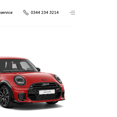
service
0344 234 3214