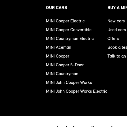
OUR CARS
BUY A MI
MINI Cooper Electric
New cars
MINI Cooper Convertible
Used cars
MINI Countryman Electric
Offers
MINI Aceman
Book a tes
MINI Cooper
Talk to an
MINI Cooper 5-Door
MINI Countryman
MINI John Cooper Works
MINI John Cooper Works Electric