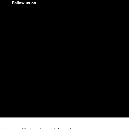
Follow us on