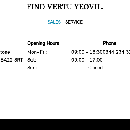
FIND VERTU YEOVIL.
SALES
SERVICE
Opening Hours
Phone
tone
Mon–Fri:
09:00 - 18:30
0344 234 3
l, BA22 8RT
Sat:
09:00 - 17:00
Sun:
Closed