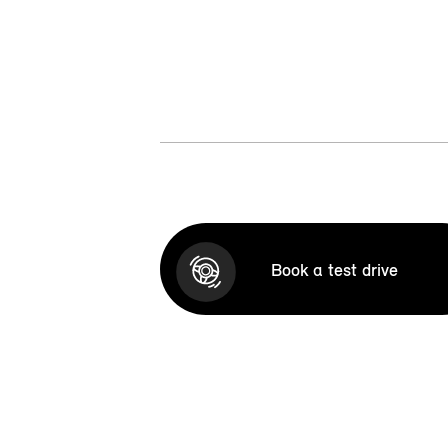
Book a test drive