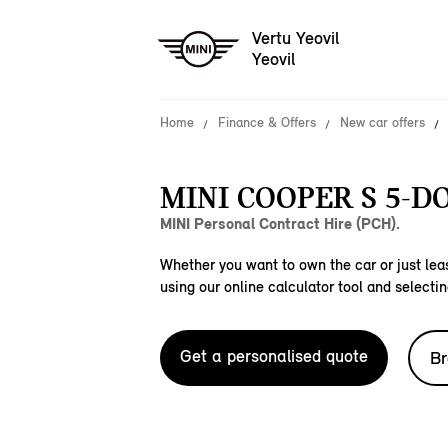
Vertu Yeovil
Yeovil
Home
Finance & Offers
New car offers
MINI COOPER S 5-DO
MINI Personal Contract Hire (PCH).
Whether you want to own the car or just leas
using our online calculator tool and selectin
Get a personalised quote
Br