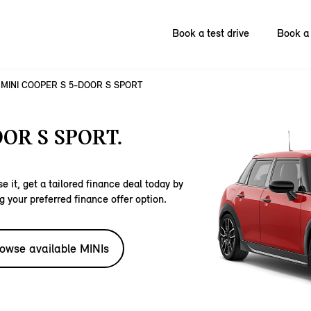
Book a test drive
Book a 
MINI COOPER S 5-DOOR S SPORT
OR S SPORT.
e it, get a tailored finance deal today by
g your preferred finance offer option.
owse available MINIs