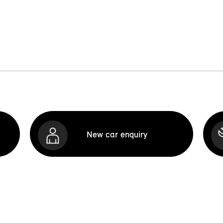
New car enquiry