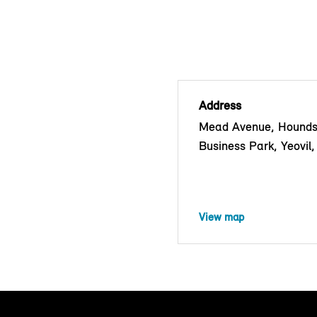
Address
Mead Avenue, Hounds
Business Park, Yeovi
View map