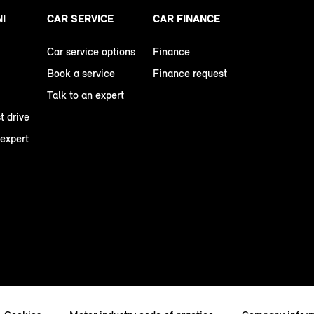
NI
CAR SERVICE
CAR FINANCE
Car service options
Finance
Book a service
Finance request
Talk to an expert
t drive
 expert