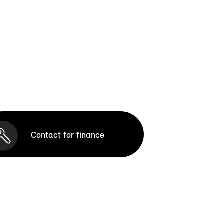
Contact for finance