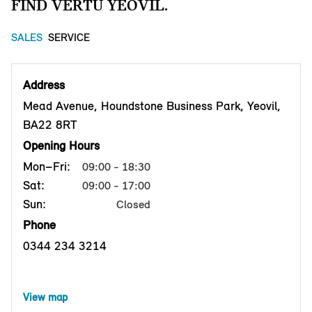
FIND VERTU YEOVIL.
SALES
SERVICE
Address
Mead Avenue, Houndstone Business Park, Yeovil,
BA22 8RT
Opening Hours
Mon–Fri:
09:00 - 18:30
Sat:
09:00 - 17:00
Sun:
Closed
Phone
0344 234 3214
View map