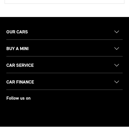
OUR CARS
BUY A MINI
CAR SERVICE
CAR FINANCE
Follow us on