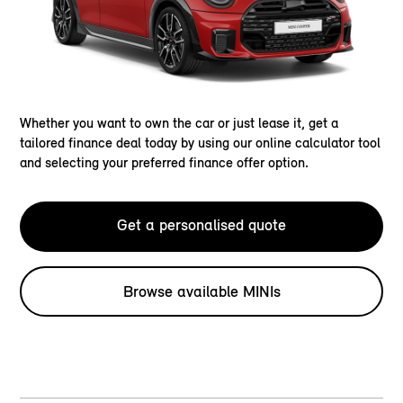
Whether you want to own the car or just lease it, get a
tailored finance deal today by using our online calculator tool
and selecting your preferred finance offer option.
Get a personalised quote
Browse available MINIs