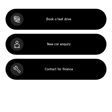
Book a test drive
New car enquiry
Contact for finance