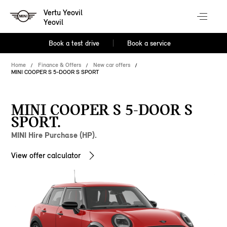
Vertu Yeovil
Yeovil
Book a test drive
Book a service
Home
Finance & Offers
New car offers
MINI COOPER S 5-DOOR S SPORT
MINI COOPER S 5-DOOR S
SPORT.
MINI Hire Purchase (HP).
View offer calculator