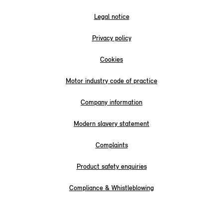
Legal notice
Privacy policy
Cookies
Motor industry code of practice
Company information
Modern slavery statement
Complaints
Product safety enquiries
Compliance & Whistleblowing