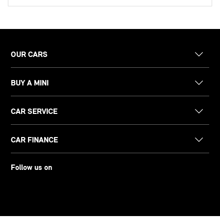
OUR CARS
BUY A MINI
CAR SERVICE
CAR FINANCE
Follow us on