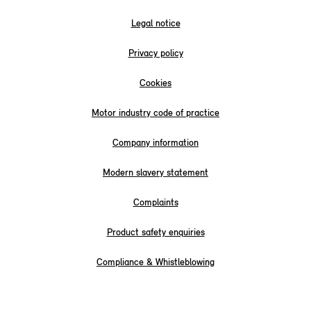
Legal notice
Privacy policy
Cookies
Motor industry code of practice
Company information
Modern slavery statement
Complaints
Product safety enquiries
Compliance & Whistleblowing