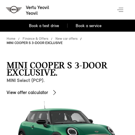
Vertu Yeovil
Yeovil
Book a test drive
Book a service
Home
Finance & Offers
New car offers
MINI COOPER S 3-DOOR EXCLUSIVE
MINI COOPER S 3-DOOR
EXCLUSIVE.
MINI Select (PCP).
View offer calculator