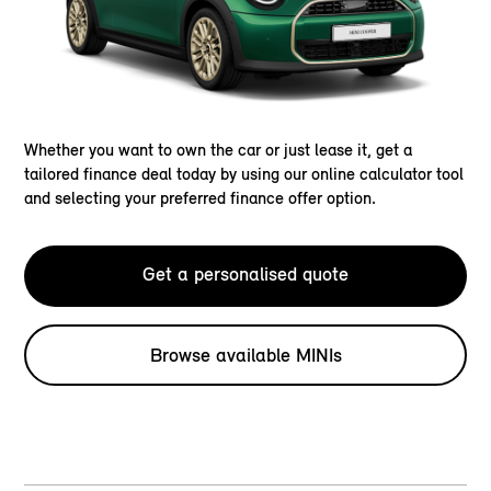
Whether you want to own the car or just lease it, get a
tailored finance deal today by using our online calculator tool
and selecting your preferred finance offer option.
Get a personalised quote
Browse available MINIs