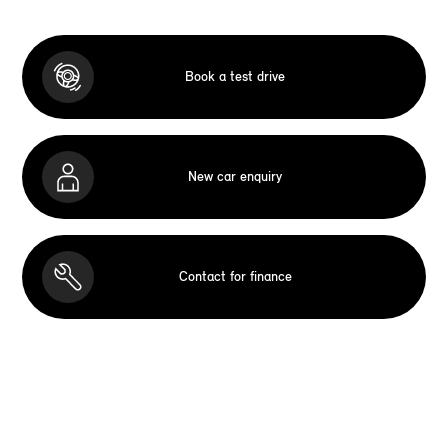
Book a test drive
New car enquiry
Contact for finance