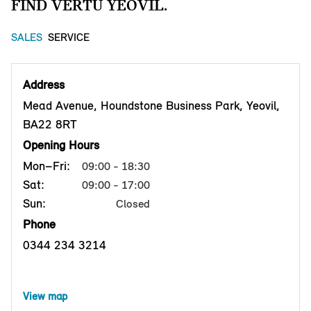
FIND VERTU YEOVIL.
SALES
SERVICE
Address
Mead Avenue, Houndstone Business Park, Yeovil,
BA22 8RT
Opening Hours
Mon–Fri:
09:00 - 18:30
Sat:
09:00 - 17:00
Sun:
Closed
Phone
0344 234 3214
View map