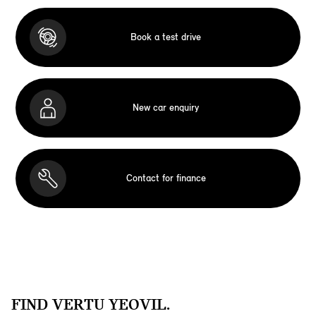
Book a test drive
New car enquiry
Contact for finance
FIND VERTU YEOVIL.