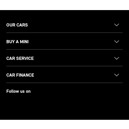
OUR CARS
BUY A MINI
CAR SERVICE
CAR FINANCE
Follow us on