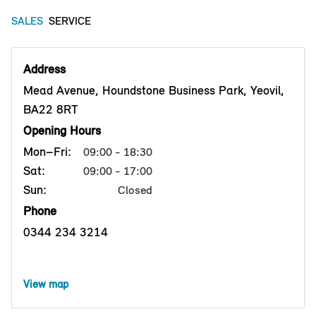
SALES
SERVICE
Address
Mead Avenue, Houndstone Business Park, Yeovil,
BA22 8RT
Opening Hours
Mon–Fri:
09:00 - 18:30
Sat:
09:00 - 17:00
Sun:
Closed
Phone
0344 234 3214
View map