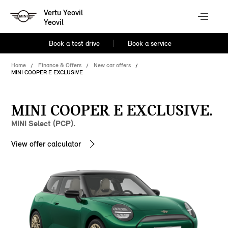
Vertu Yeovil
Yeovil
Book a test drive
Book a service
Home
Finance & Offers
New car offers
MINI COOPER E EXCLUSIVE
MINI COOPER E EXCLUSIVE.
MINI Select (PCP).
View offer calculator