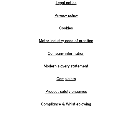
Legal notice
Privacy policy
Cookies
Motor industry code of practice
Company information
Modern slavery statement
Complaints
Product safety enquiries
Compliance & Whistleblowing