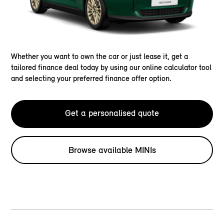
Whether you want to own the car or just lease it, get a
tailored finance deal today by using our online calculator tool
and selecting your preferred finance offer option.
Get a personalised quote
Browse available MINIs