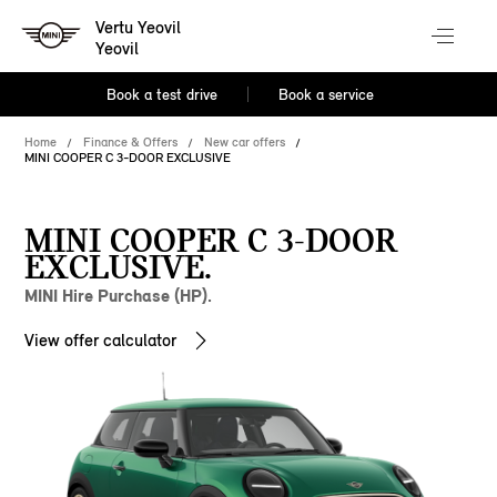
Vertu Yeovil
Yeovil
Book a test drive
Book a service
Home
Finance & Offers
New car offers
MINI COOPER C 3-DOOR EXCLUSIVE
MINI COOPER C 3-DOOR
EXCLUSIVE.
MINI Hire Purchase (HP).
View offer calculator