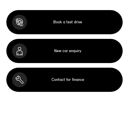
Book a test drive
New car enquiry
Contact for finance