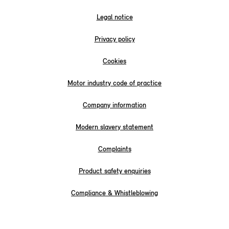
Legal notice
Privacy policy
Cookies
Motor industry code of practice
Company information
Modern slavery statement
Complaints
Product safety enquiries
Compliance & Whistleblowing