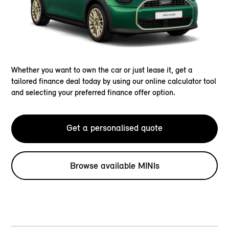
Whether you want to own the car or just lease it, get a
tailored finance deal today by using our online calculator tool
and selecting your preferred finance offer option.
Get a personalised quote
Browse available MINIs