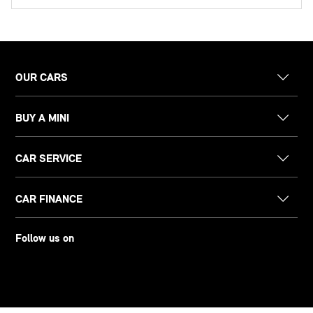
OUR CARS
BUY A MINI
CAR SERVICE
CAR FINANCE
Follow us on