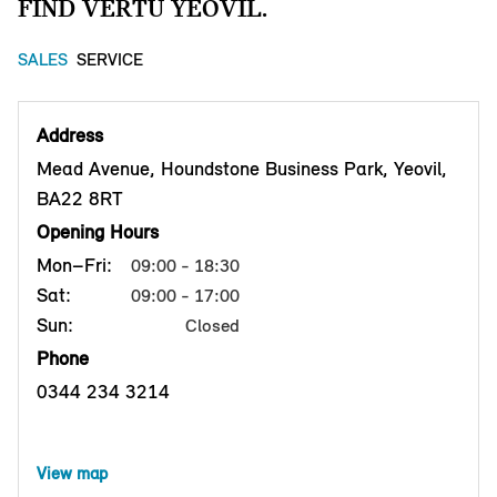
FIND VERTU YEOVIL.
SALES
SERVICE
Address
Mead Avenue, Houndstone Business Park, Yeovil,
BA22 8RT
Opening Hours
Mon–Fri:
09:00 - 18:30
Sat:
09:00 - 17:00
Sun:
Closed
Phone
0344 234 3214
View map