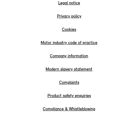
Legal notice
Privacy policy
Cookies
Motor industry code of practice
Company information
Modern slavery statement
Complaints
Product safety enquiries
Compliance & Whistleblowing