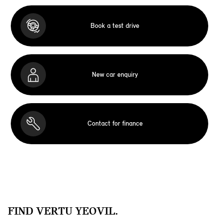
Book a test drive
New car enquiry
Contact for finance
FIND VERTU YEOVIL.