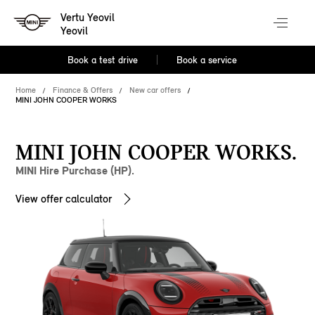
Vertu Yeovil
Yeovil
Book a test drive
Book a service
Home
Finance & Offers
New car offers
MINI JOHN COOPER WORKS
MINI JOHN COOPER WORKS.
MINI Hire Purchase (HP).
View offer calculator