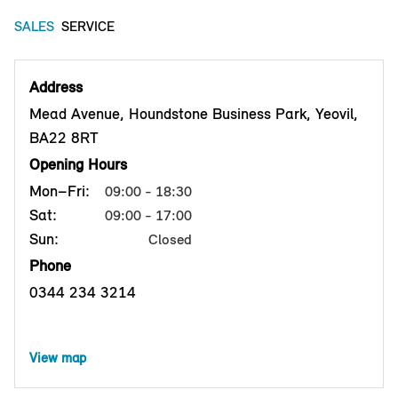
SALES
SERVICE
Address
Mead Avenue, Houndstone Business Park, Yeovil,
BA22 8RT
Opening Hours
Mon–Fri:
09:00 - 18:30
Sat:
09:00 - 17:00
Sun:
Closed
Phone
0344 234 3214
View map