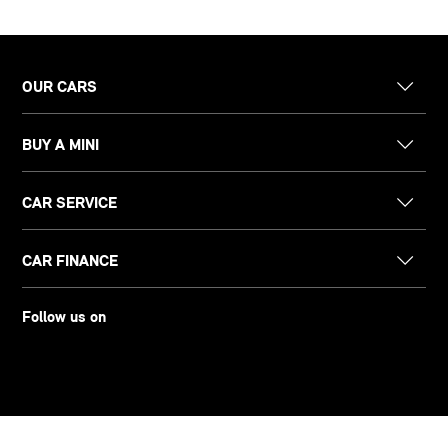
OUR CARS
BUY A MINI
CAR SERVICE
CAR FINANCE
Follow us on