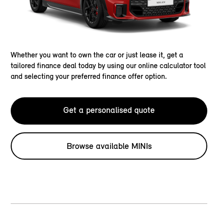
Whether you want to own the car or just lease it, get a
tailored finance deal today by using our online calculator tool
and selecting your preferred finance offer option.
Get a personalised quote
Browse available MINIs