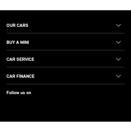
OUR CARS
BUY A MINI
CAR SERVICE
CAR FINANCE
Follow us on