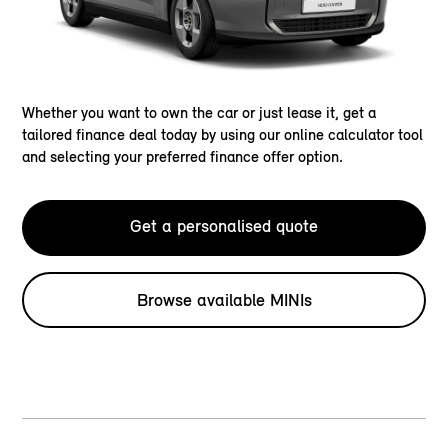
Whether you want to own the car or just lease it, get a
tailored finance deal today by using our online calculator tool
and selecting your preferred finance offer option.
Get a personalised quote
Browse available MINIs