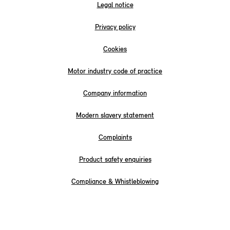
Legal notice
Privacy policy
Cookies
Motor industry code of practice
Company information
Modern slavery statement
Complaints
Product safety enquiries
Compliance & Whistleblowing