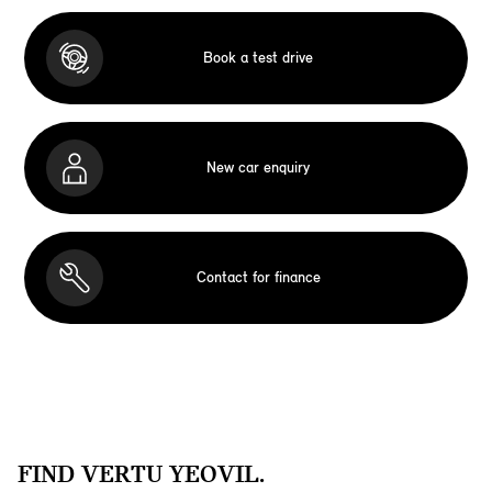
Book a test drive
New car enquiry
Contact for finance
FIND VERTU YEOVIL.