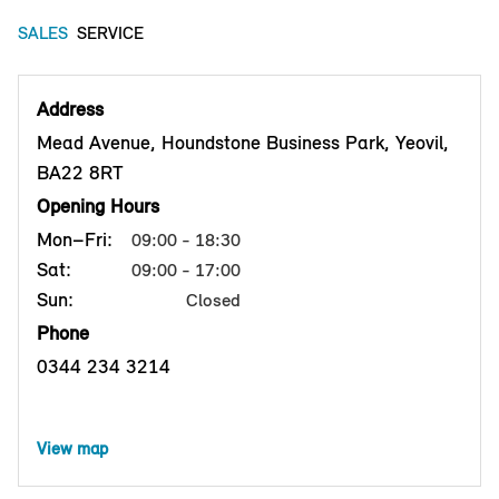
SALES
SERVICE
Address
Mead Avenue, Houndstone Business Park, Yeovil,
BA22 8RT
Opening Hours
Mon–Fri:
09:00 - 18:30
Sat:
09:00 - 17:00
Sun:
Closed
Phone
0344 234 3214
View map