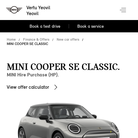
Vertu Yeovil
Yeovil
Book a test drive
Book a service
Home
Finance & Offers
New car offers
MINI COOPER SE CLASSIC
MINI COOPER SE CLASSIC.
MINI Hire Purchase (HP).
View offer calculator