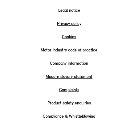
Legal notice
Privacy policy
Cookies
Motor industry code of practice
Company information
Modern slavery statement
Complaints
Product safety enquiries
Compliance & Whistleblowing