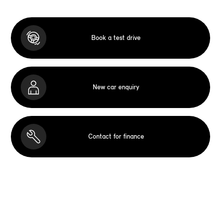
Book a test drive
New car enquiry
Contact for finance