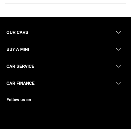
OUR CARS
BUY A MINI
CAR SERVICE
CAR FINANCE
Follow us on