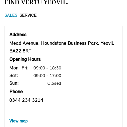
FIND VERTU YEOVIL.
SALES
SERVICE
Address
Mead Avenue, Houndstone Business Park, Yeovil,
BA22 8RT
Opening Hours
Mon–Fri:
09:00 - 18:30
Sat:
09:00 - 17:00
Sun:
Closed
Phone
0344 234 3214
View map