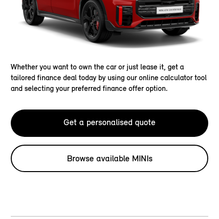
Whether you want to own the car or just lease it, get a
tailored finance deal today by using our online calculator tool
and selecting your preferred finance offer option.
Get a personalised quote
Browse available MINIs