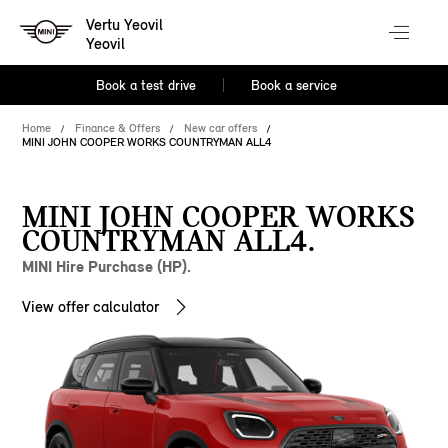
Vertu Yeovil
Yeovil
Book a test drive
Book a service
Home
Finance & Offers
New car offers
MINI JOHN COOPER WORKS COUNTRYMAN ALL4
MINI JOHN COOPER WORKS
COUNTRYMAN ALL4.
MINI Hire Purchase (HP).
View offer calculator