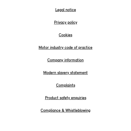
Legal notice
Privacy policy
Cookies
Motor industry code of practice
Company information
Modern slavery statement
Complaints
Product safety enquiries
Compliance & Whistleblowing