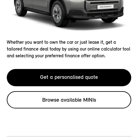
Whether you want to own the car or just lease it, get a
tailored finance deal today by using our online calculator tool
and selecting your preferred finance offer option.
Get a personalised quote
Browse available MINIs