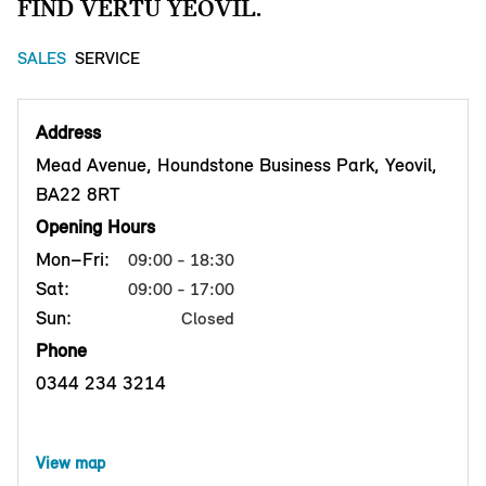
FIND VERTU YEOVIL.
SALES
SERVICE
Address
Mead Avenue, Houndstone Business Park, Yeovil,
BA22 8RT
Opening Hours
Mon–Fri:
09:00 - 18:30
Sat:
09:00 - 17:00
Sun:
Closed
Phone
0344 234 3214
View map