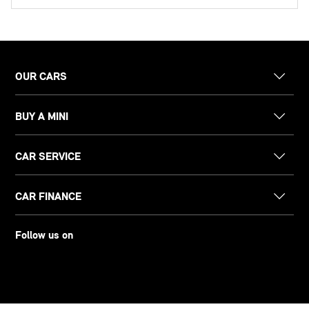
OUR CARS
BUY A MINI
CAR SERVICE
CAR FINANCE
Follow us on