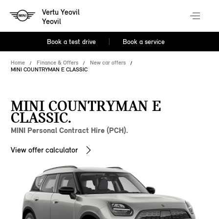
Vertu Yeovil
Yeovil
Book a test drive
Book a service
Home
Finance & Offers
New car offers
MINI COUNTRYMAN E CLASSIC
MINI COUNTRYMAN E
CLASSIC.
MINI Personal Contract Hire (PCH).
View offer calculator