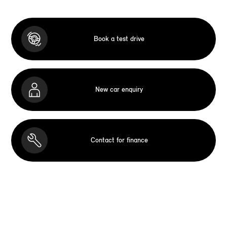
Book a test drive
New car enquiry
Contact for finance