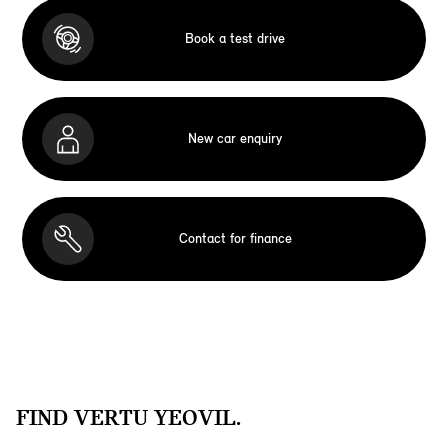
Book a test drive
New car enquiry
Contact for finance
FIND VERTU YEOVIL.