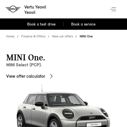
Vertu Yeovil
Yeovil
Book a test drive
Book a service
Home
Finance & Offers
New car offers
MINI One
MINI One.
MINI Select (PCP).
View offer calculator