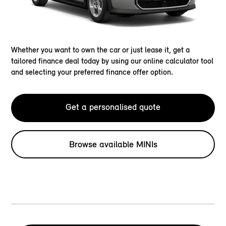
Whether you want to own the car or just lease it, get a
tailored finance deal today by using our online calculator tool
and selecting your preferred finance offer option.
Get a personalised quote
Browse available MINIs