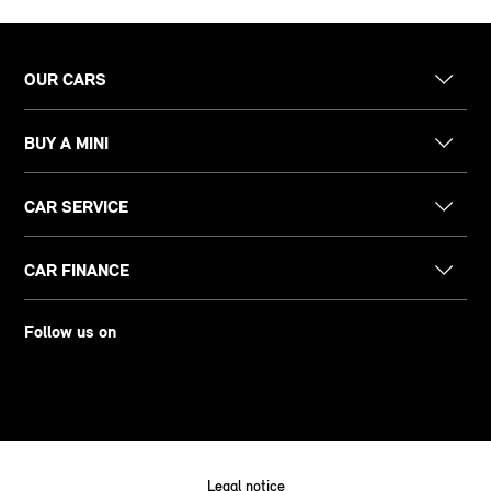
OUR CARS
BUY A MINI
CAR SERVICE
CAR FINANCE
Follow us on
Legal notice