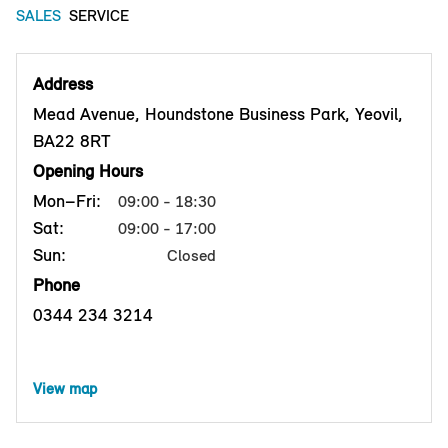
SALES
SERVICE
Address
Mead Avenue, Houndstone Business Park, Yeovil,
BA22 8RT
Opening Hours
Mon–Fri:
09:00 - 18:30
Sat:
09:00 - 17:00
Sun:
Closed
Phone
0344 234 3214
View map