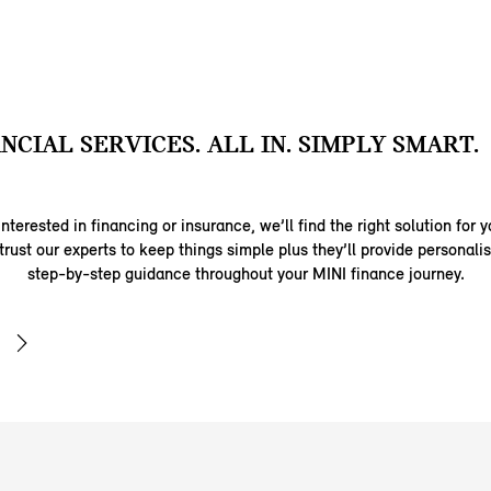
ANCIAL SERVICES. ALL IN. SIMPLY SMART.
nterested in financing or insurance, we’ll find the right solution for y
trust our experts to keep things simple plus they’ll provide personal
step-by-step guidance throughout your MINI finance journey.