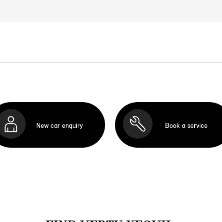
New car enquiry
Book a service