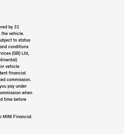
ered by 31
the vehicle.
ubject to status
and conditions
vices (GB) Ltd,
inental)
or vehicle
ent financial
ixed commission.
 you pay under
 commission when
od time before
to MINI Financial