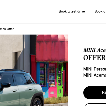
Book a test drive
Book a 
man Offer
MINI Ac
OFFER
MINI Person
MINI Acem
Re