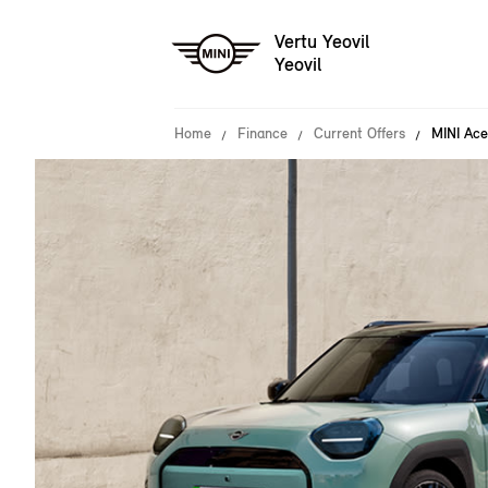
Vertu Yeovil
Yeovil
Home
Finance
Current Offers
MINI Ace