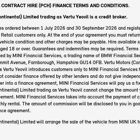
 CONTRACT HIRE (PCH) FINANCE TERMS AND CONDITIONS.
ntinental) Limited trading as Vertu Yeovil is a credit broker.
les ordered between 1 July 2026 and 30 September 2026 and regist
etail customers only. At the end of your agreement you must return 
ehicle condition and other charges may be payable. Hire available s
aged 18 or over. Guarantees and indemnities may be required. Terms 
ided by MINI Financial Services, a trading name of BMW Financial Ser
mit Avenue, Farnborough, Hampshire GU14 0FB. Vertu Motors (Cont
s Vertu Yeovil introduces customers only to MINI Financial Services f
t consider finance offered by other lenders and do not give independ
ter into a finance agreement, MINI Financial Services will pay us a f
ntinental) Limited trading as Vertu Yeovil cannot change the amount
eement. MINI Financial Services takes into account the payment of
hly rental. The amount of commission will be disclosed to you in go
ance agreement.
tinental) Limited will arrange the sale of the vehicle from MINI UK 