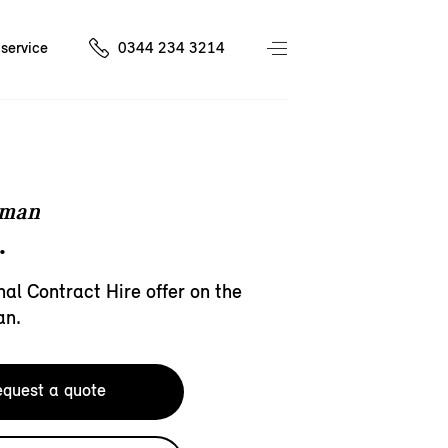
service
0344 234 3214
eman
.
al Contract Hire offer on the
an.
quest a quote