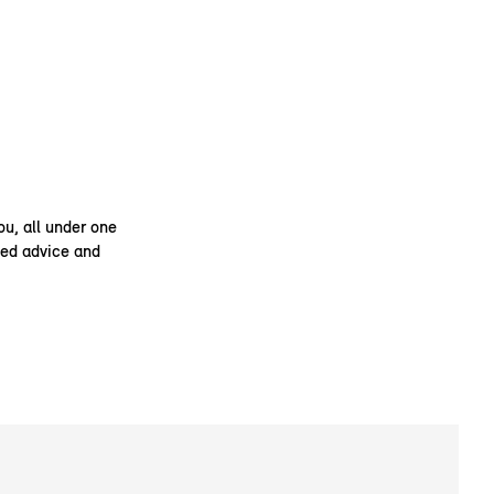
ou, all under one
ised advice and