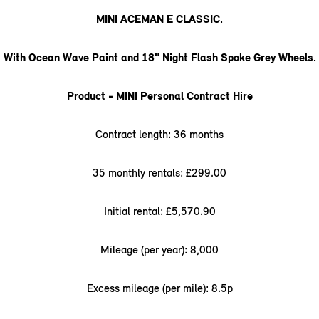
MINI ACEMAN E CLASSIC.
With Ocean Wave Paint and 18" Night Flash Spoke Grey Wheels.
Product - MINI Personal Contract Hire
Contract length: 36 months
35 monthly rentals: £299.00
Initial rental: £5,570.90
Mileage (per year): 8,000
Excess mileage (per mile): 8.5p