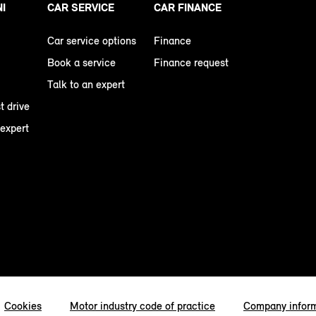
NI
CAR SERVICE
CAR FINANCE
Car service options
Finance
Book a service
Finance request
Talk to an expert
t drive
 expert
Cookies
Motor industry code of practice
Company infor