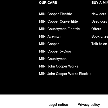
OUR CARS
BUY A MI
MINI Cooper Electric
New cars
MINI Cooper Convertible
Used cars
MINI Countryman Electric
Offers
MINI Aceman
Book a tes
MINI Cooper
Talk to an
MINI Cooper 5-Door
MINI Countryman
MINI John Cooper Works
MINI John Cooper Works Electric
Legal notice
Privacy policy