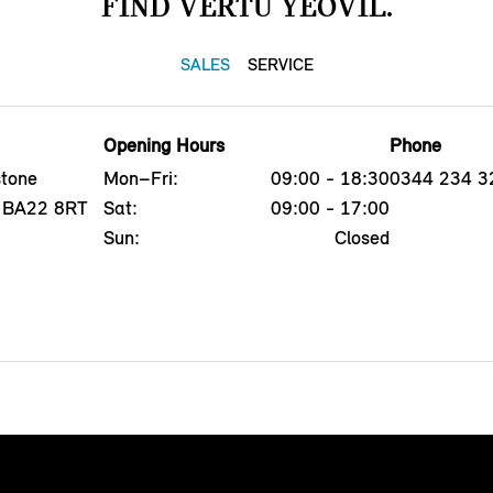
FIND VERTU YEOVIL.
SALES
SERVICE
Opening Hours
Phone
tone
Mon–Fri:
09:00 - 18:30
0344 234 3
l, BA22 8RT
Sat:
09:00 - 17:00
Sun:
Closed