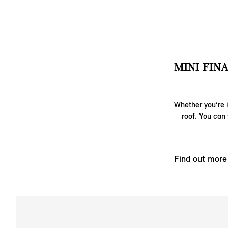
MINI FIN
Whether you’re i
roof. You can 
Find out more