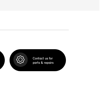
Contact us for
parts & repairs