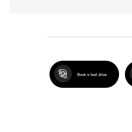
Book a test drive