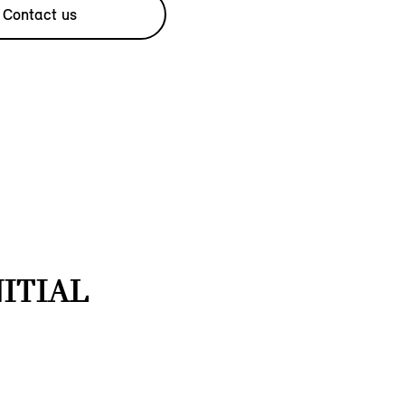
Contact us
NITIAL