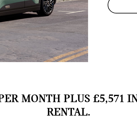
PER MONTH PLUS £5,571 I
RENTAL.