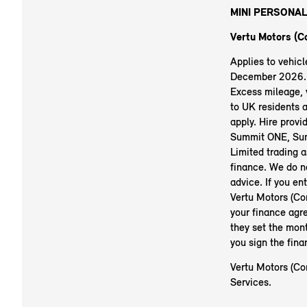
MINI PERSONAL
Vertu Motors (Co
Applies to vehic
December 2026. R
Excess mileage, v
to UK residents 
apply. Hire prov
Summit ONE, Sum
Limited trading a
finance. We do no
advice. If you en
Vertu Motors (Co
your finance agr
they set the mont
you sign the fin
Vertu Motors (Con
Services.