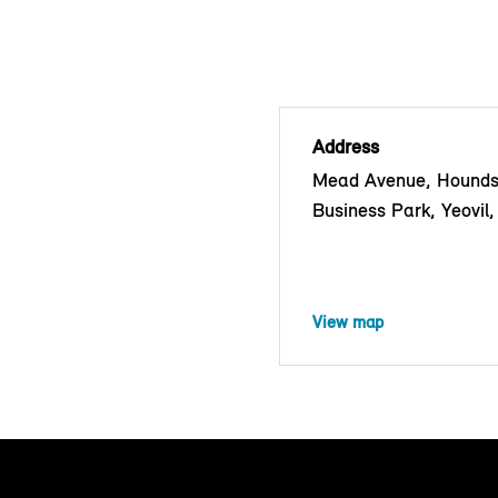
Address
Mead Avenue, Hounds
Business Park, Yeovi
View map