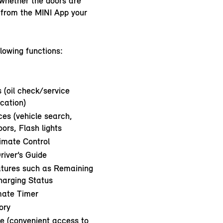
whether the doors are
l from the MINI App your
llowing functions:
 (oil check/service
ication)
es (vehicle search,
ors, Flash lights
limate Control
river’s Guide
atures such as Remaining
harging Status
mate Timer
ory
e (convenient access to