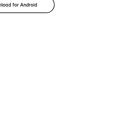
load for Android