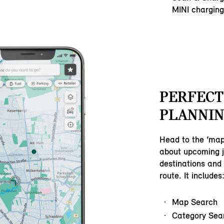
MINI charging
PERFECT
PLANNIN
Head to the ‘map
about upcoming j
destinations and 
route. It includes
Map Search
Category Sea