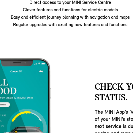
Direct access to your MINI Service Centre
Clever features and functions for electric models
Easy and efficient journey planning with navigation and maps
Regular upgrades with exciting new features and functions
CHECK Y
STATUS.
The MINI App’s ‘Ve
of your MINI’s s
next service is d