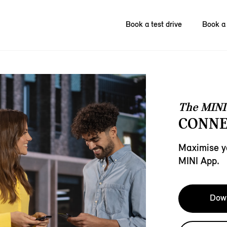
Book a test drive
Book a 
The MINI
CONNE
Maximise y
MINI App.
Down