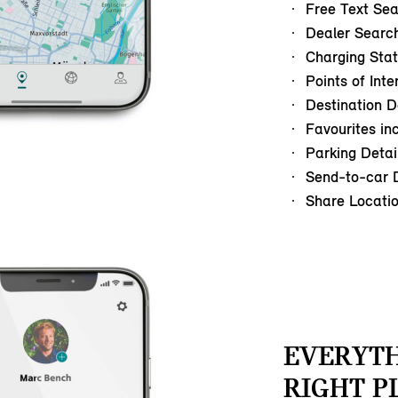
Free Text Se
Dealer Searc
Charging Stat
Points of Inte
Destination D
Favourites in
Parking Detai
Send-to-car D
Share Locati
EVERYTH
RIGHT P