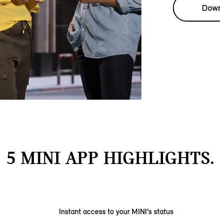
Down
5 MINI APP HIGHLIGHTS.
Instant access to your MINI’s status