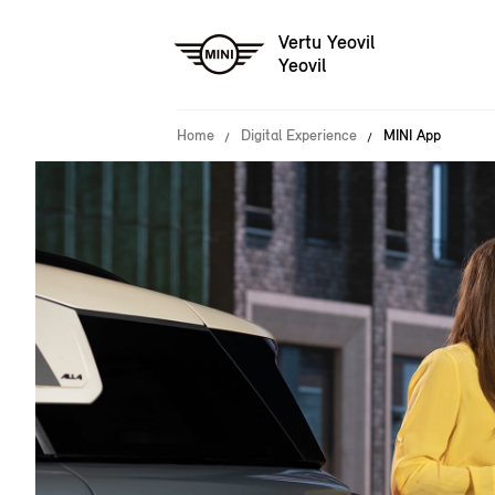
Vertu Yeovil
Yeovil
Home
Digital Experience
MINI App