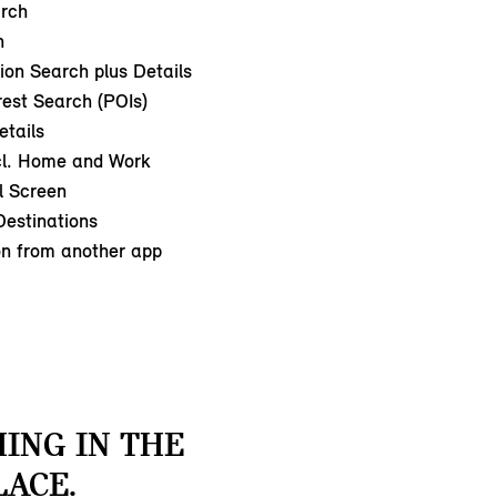
arch
h
ion Search plus Details
rest Search (POIs)
etails
cl. Home and Work
l Screen
estinations
on from another app
ING IN THE
LACE.