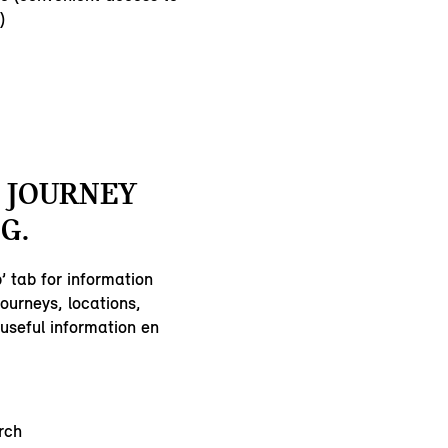
)
 JOURNEY
G.
’ tab for information
ourneys, locations,
useful information en
:
rch