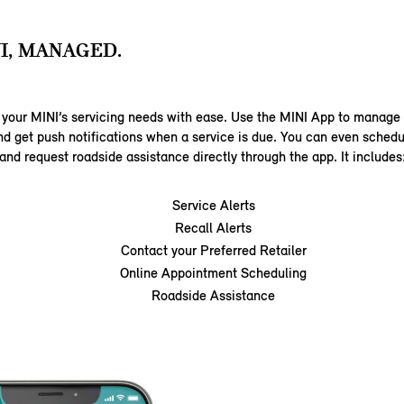
I, MANAGED.
 your MINI’s servicing needs with ease. Use the MINI App to manag
nd get push notifications when a service is due. You can even sched
and request roadside assistance directly through the app. It includes
Service Alerts
Recall Alerts
Contact your Preferred Retailer
Online Appointment Scheduling
Roadside Assistance