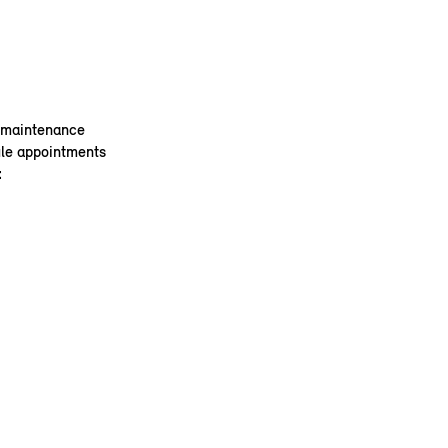
e maintenance
ule appointments
: