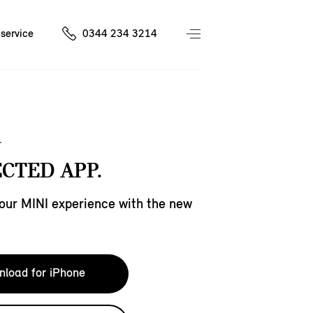
service
0344 234 3214
CTED APP.
our MINI experience with the new
load for iPhone