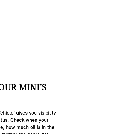
OUR MINI’S
hicle’ gives you visibility
tatus. Check when your
ue, how much oil is in the