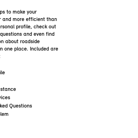
ps to make your
r and more efficient than
rsonal profile, check out
 questions and even find
on about roadside
in one place. Included are
:
ile
istance
vices
ked Questions
blem