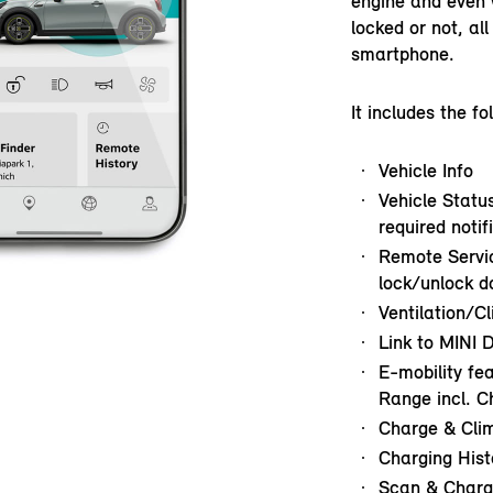
engine and even 
locked or not, al
smartphone.
It includes the fo
Vehicle Info
Vehicle Status
required notif
Remote Servic
lock/unlock do
Ventilation/C
Link to MINI D
E-mobility fe
Range incl. C
Charge & Cli
Charging Hist
Scan & Charg