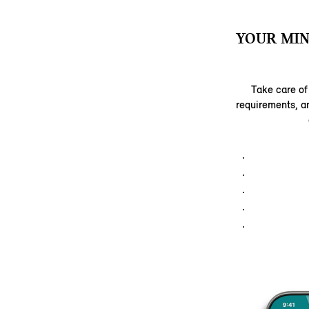
YOUR MIN
Take care of
requirements, a