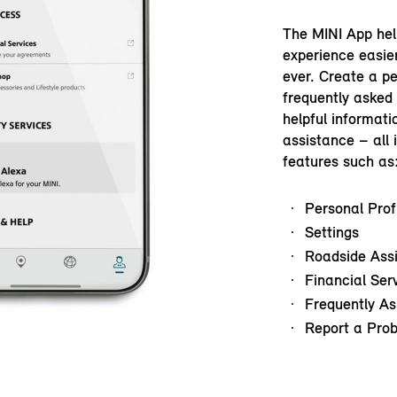
The MINI App hel
experience easie
ever. Create a pe
frequently asked
helpful informati
assistance – all 
features such as
Personal Prof
Settings
Roadside Ass
Financial Ser
Frequently As
Report a Pro