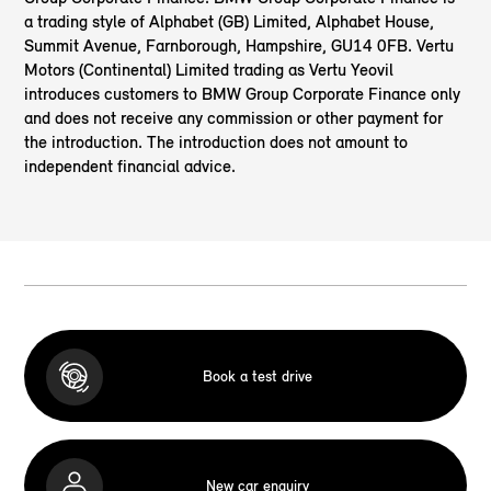
a trading style of Alphabet (GB) Limited, Alphabet House,
Summit Avenue, Farnborough, Hampshire, GU14 0FB. Vertu
Motors (Continental) Limited trading as Vertu Yeovil
introduces customers to BMW Group Corporate Finance only
and does not receive any commission or other payment for
the introduction. The introduction does not amount to
independent financial advice.
Book a test drive
New car enquiry