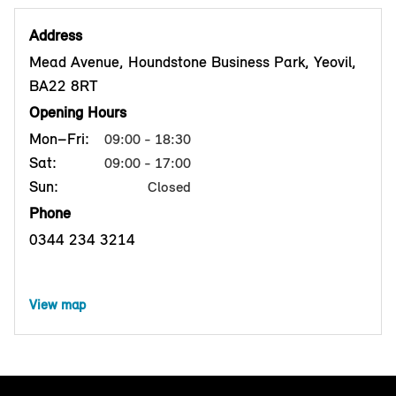
Address
Mead Avenue, Houndstone Business Park, Yeovil,
BA22 8RT
Opening Hours
Mon–Fri:
09:00 - 18:30
Sat:
09:00 - 17:00
Sun:
Closed
Phone
0344 234 3214
View map