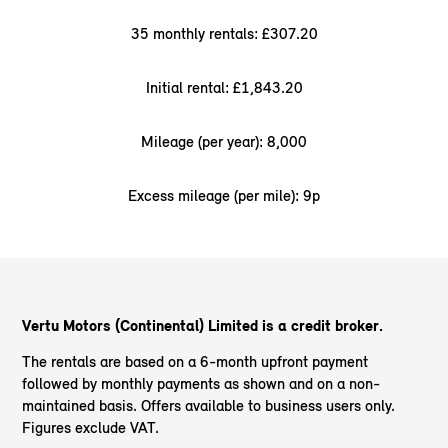
35 monthly rentals: £307.20
Initial rental: £1,843.20
Mileage (per year): 8,000
Excess mileage (per mile): 9p
Vertu Motors (Continental) Limited is a credit broker.
The rentals are based on a 6-month upfront payment
followed by monthly payments as shown and on a non-
maintained basis. Offers available to business users only.
Figures exclude VAT.