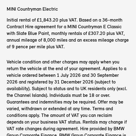
MINI Countryman Electric
Initial rental of £1,843.20 plus VAT. Based on a 36-month
Contract Hire agreement for a MINI Countryman E Classic
with Slate Blue Paint, monthly rentals of £307.20 plus VAT,
annual mileage of 8,000 miles and an excess mileage charge
of 9 pence per mile plus VAT.
Vehicle condition and other charges may apply when you
return the vehicle at the end of your agreement. Applies to a
vehicle ordered between 1 July 2026 and 30 September
2026 and registered by 31 December 2026 (subject to
availability). Subject to status and to UK residents only (excl.
the Channel Islands). Individuals must be 18 or over.
Guarantees and indemnities may be required. Offer may be
varied, withdrawn or extended at any time. Terms and
conditions apply. The amount of VAT you can reclaim
depends on your business VAT status. Rentals may change if
VAT rate changes during agreement. Hire provided by BMW
Group Corporate Finance. BMW Group Corporate Finance is