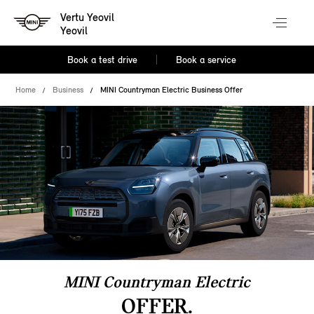
Vertu Yeovil
Yeovil
Book a test drive
Book a service
Home
Business
MINI Countryman Electric Business Offer
MINI Countryman Electric
OFFER.