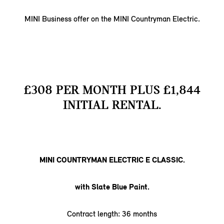
MINI Business offer on the MINI Countryman Electric.
£308 PER MONTH PLUS £1,844
INITIAL RENTAL.
MINI COUNTRYMAN ELECTRIC E CLASSIC.
with Slate Blue Paint.
Contract length: 36 months