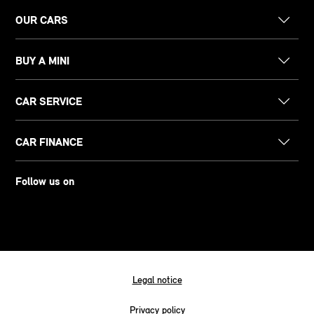
OUR CARS
BUY A MINI
CAR SERVICE
CAR FINANCE
Follow us on
Legal notice
Privacy policy