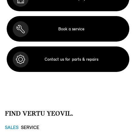
Book a service
Contact us for
parts & repairs
FIND VERTU YEOVIL.
SALES
SERVICE